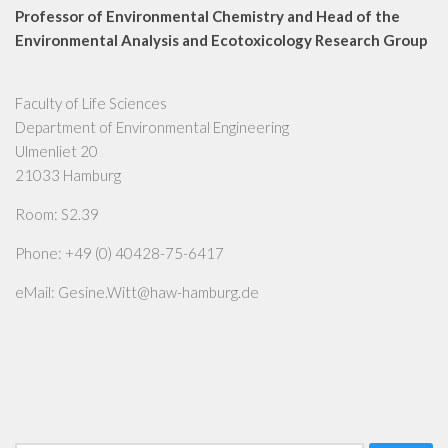
Professor of Environmental Chemistry and Head of the
Environmental Analysis and Ecotoxicology Research Group
Faculty of Life Sciences
Department of Environmental Engineering
Ulmenliet 20
21033 Hamburg
Room: S2.39
Phone: +49 (0) 40428-75-6417
eMail: Gesine.Witt@haw-hamburg.de