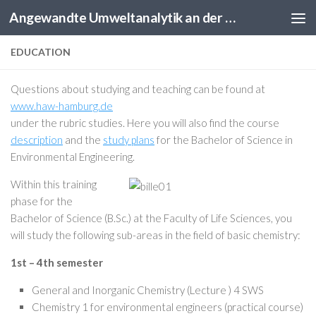
Angewandte Umweltanalytik an der HAW Hamburg
Skip to content
EDUCATION
Questions about studying and teaching can be found at
www.haw-hamburg.de
under the rubric studies. Here you will also find the course
description
and the
study plans
for the Bachelor of Science in
Environmental Engineering.
Within this training
phase for the
Bachelor of Science (B.Sc.) at the Faculty of Life Sciences, you
will study the following sub-areas in the field of basic chemistry:
1st – 4th semester
General and Inorganic Chemistry (Lecture ) 4 SWS
Chemistry 1 for environmental engineers (practical course)