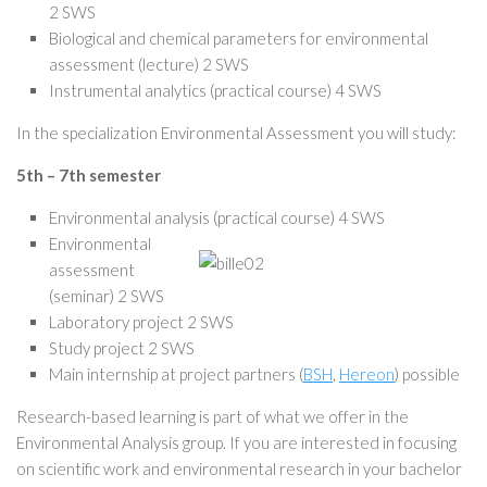
2 SWS
Biological and chemical parameters for environmental
assessment (lecture) 2 SWS
Instrumental analytics (practical course) 4 SWS
In the specialization Environmental Assessment you will study:
5th – 7th semester
Environmental analysis (practical course) 4 SWS
Environmental
assessment
(seminar) 2 SWS
Laboratory project 2 SWS
Study project 2 SWS
Main internship at project partners (
BSH
,
Hereon
) possible
Research-based learning is part of what we offer in the
Environmental Analysis group. If you are interested in focusing
on scientific work and environmental research in your bachelor