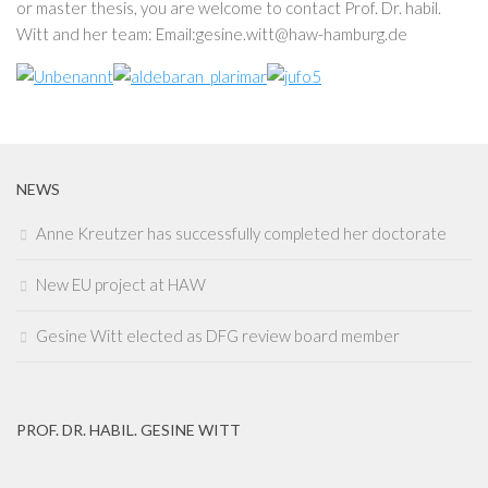
or master thesis, you are welcome to contact Prof. Dr. habil.
Witt and her team: Email:gesine.witt@haw-hamburg.de
NEWS
Anne Kreutzer has successfully completed her doctorate
New EU project at HAW
Gesine Witt elected as DFG review board member
PROF. DR. HABIL. GESINE WITT