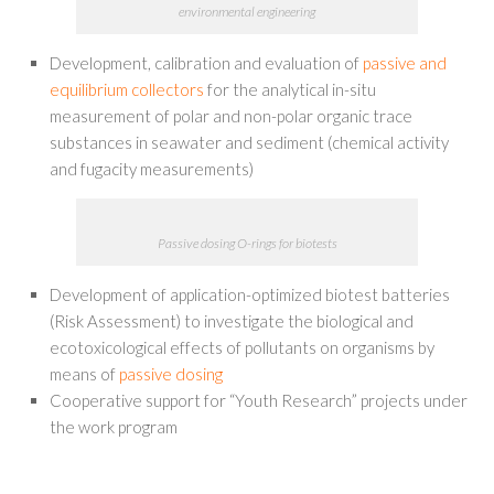
environmental engineering
Development, calibration and evaluation of
passive and
equilibrium collectors
for the analytical in-situ
measurement of polar and non-polar organic trace
substances in seawater and sediment (chemical activity
and fugacity measurements)
Passive dosing O-rings for biotests
Development of application-optimized biotest batteries
(Risk Assessment) to investigate the biological and
ecotoxicological effects of pollutants on organisms by
means of
passive dosing
Cooperative support for “Youth Research” projects under
the work program