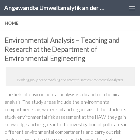
Angewandte Umweltanalytik an der HAW Hamburg
Skip to content
HOME
Environmental Analysis – Teaching and
Research at the Department of
Environmental Engineering
Working group of the teaching and research area environmental analytics
The field of environmental analysis is a branch of chemical
analysis.
The study areas include the environmental
compartments air, water, soil and organisms.
If the students
study environmental risk assessment at the HAW, they gain
knowledge and insights into the investigation of pollutants in
different environmental compartments and carry out risk
analyzes.
Evaluating the results and drawing the right