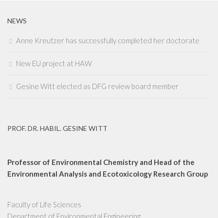
NEWS
Anne Kreutzer has successfully completed her doctorate
New EU project at HAW
Gesine Witt elected as DFG review board member
PROF. DR. HABIL. GESINE WITT
Professor of Environmental Chemistry and Head of the
Environmental Analysis and Ecotoxicology Research Group
Faculty of Life Sciences
Department of Environmental Engineering