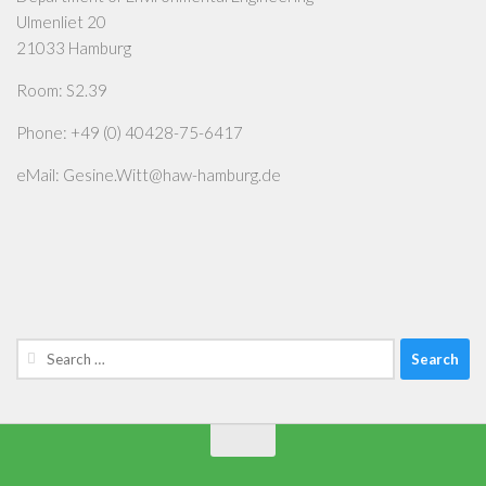
Ulmenliet 20
21033 Hamburg
Room: S2.39
Phone: +49 (0) 40428-75-6417
eMail: Gesine.Witt@haw-hamburg.de
Search
for: