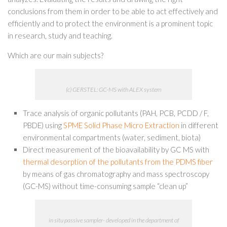
conclusions from them in order to be able to act effectively and
efficiently and to protect the environment is a prominent topic
in research, study and teaching.
Which are our main subjects?
(c) GERSTEL: GC-MS with ALEX system
Trace analysis of organic pollutants (PAH, PCB, PCDD / F,
PBDE) using
SPME Solid Phase Micro Extraction
in different
environmental compartments (water, sediment, biota)
Direct measurement of the bioavailability by GC MS with
thermal desorption of the pollutants from the PDMS fiber
by means of gas chromatography and mass spectroscopy
(GC-MS) without time-consuming sample “clean up”
in situ passive sampler- developed in the department of