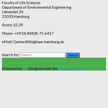
Faculty of Life Sciences
Department of Environmental Engineering
Ulmenliet 20
21033 Hamburg
Room: S2.39
Phone: +49 (0) 40428-75-6417
eMail: Gesine.Witt@haw-hamburg.de
Search for:
Powered by
- Designed with the
Hueman theme