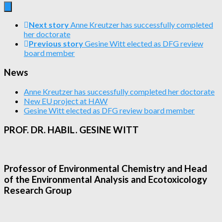
Next story
Anne Kreutzer has successfully completed
her doctorate
Previous story
Gesine Witt elected as DFG review
board member
News
Anne Kreutzer has successfully completed her doctorate
New EU project at HAW
Gesine Witt elected as DFG review board member
PROF. DR. HABIL. GESINE WITT
Professor of Environmental Chemistry and Head
of the Environmental Analysis and Ecotoxicology
Research Group