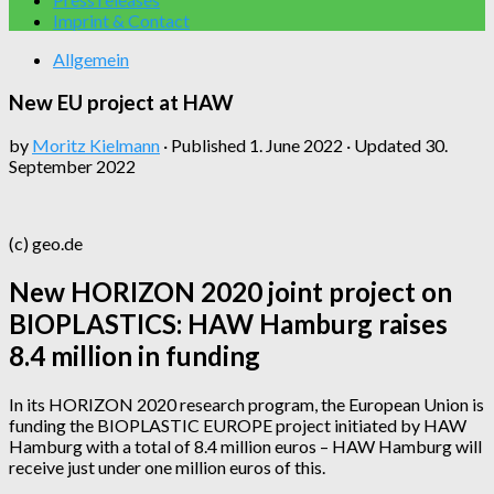
Imprint & Contact
Allgemein
New EU project at HAW
by
Moritz Kielmann
· Published
1. June 2022
· Updated
30.
September 2022
(c) geo.de
New HORIZON 2020 joint project on
BIOPLASTICS: HAW Hamburg raises
8.4 million in funding
In its HORIZON 2020 research program, the European Union is
funding the BIOPLASTIC EUROPE project initiated by HAW
Hamburg with a total of 8.4 million euros – HAW Hamburg will
receive just under one million euros of this.