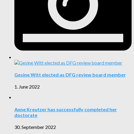
Gesine Witt elected as DFG review board member
1. June 2022
Anne Kreutzer has successfully completed her
doctorate
30. September 2022