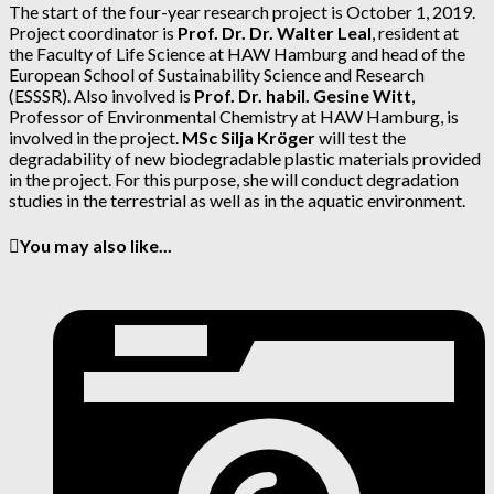
The start of the four-year research project is October 1, 2019.
Project coordinator is
Prof. Dr. Dr. Walter Leal
, resident at
the Faculty of Life Science at HAW Hamburg and head of the
European School of Sustainability Science and Research
(ESSSR). Also involved is
Prof. Dr. habil. Gesine Witt
,
Professor of Environmental Chemistry at HAW Hamburg, is
involved in the project.
MSc Silja Kröger
will test the
degradability of new biodegradable plastic materials provided
in the project. For this purpose, she will conduct degradation
studies in the terrestrial as well as in the aquatic environment.
You may also like...