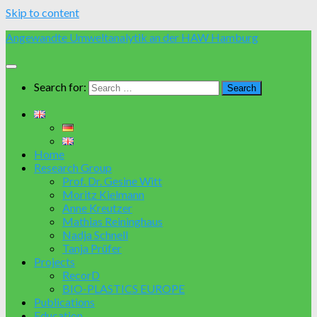
Skip to content
Angewandte Umweltanalytik an der HAW Hamburg
Search for:
Home
Research Group
Prof. Dr. Gesine Witt
Moritz Kielmann
Anne Kreutzer
Mathias Reininghaus
Nadja Schnell
Tanja Prüfer
Projects
RecorD
BIO-PLASTICS EUROPE
Publications
Education