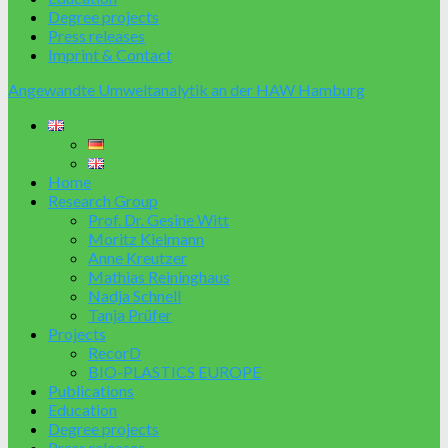
Degree projects
Press releases
Imprint & Contact
Angewandte Umweltanalytik an der HAW Hamburg
Home
Research Group
Prof. Dr. Gesine Witt
Moritz Kielmann
Anne Kreutzer
Mathias Reininghaus
Nadja Schnell
Tanja Prüfer
Projects
RecorD
BIO-PLASTICS EUROPE
Publications
Education
Degree projects
Press releases