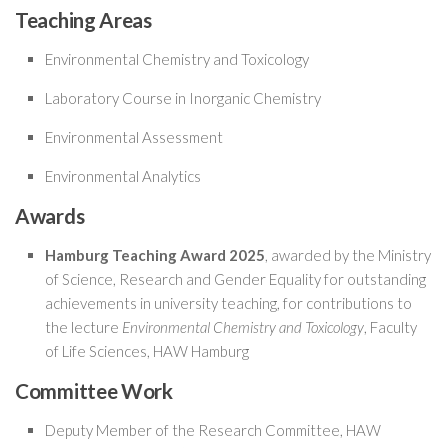
Teaching Areas
Environmental Chemistry and Toxicology
Laboratory Course in Inorganic Chemistry
Environmental Assessment
Environmental Analytics
Awards
Hamburg Teaching Award 2025
, awarded by the Ministry
of Science, Research and Gender Equality for outstanding
achievements in university teaching, for contributions to
the lecture
Environmental Chemistry and Toxicology
, Faculty
of Life Sciences, HAW Hamburg
Committee Work
Deputy Member of the Research Committee, HAW