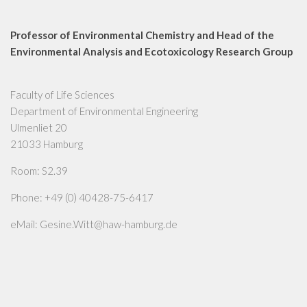
Professor of Environmental Chemistry and Head of the
Environmental Analysis and Ecotoxicology Research Group
Faculty of Life Sciences
Department of Environmental Engineering
Ulmenliet 20
21033 Hamburg
Room: S2.39
Phone: +49 (0) 40428-75-6417
eMail: Gesine.Witt@haw-hamburg.de