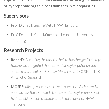
approach for the combined chemical and biological analysis
of hydrophobic organic contaminants in microplastics
Supervisors
Prof. Dr. habil. Gesine Witt, HAW Hamburg
Prof. Dr. habil. Klaus Kümmerer, Leuphana University
Lüneburg
Research Projects
RecorD:
Recording the baseline before the change: First steps
towards an integrated chemical and biological pollution and
effects assessment off Dronning Maud Land
, DFG SPP 1158
Antarctic Research
MOSES:
Microplastics as pollutant collectors – An innovative
approach for the combined chemical and biological analysis of
hydrophobic organic contaminants in microplastics
, HAW
Hamburg