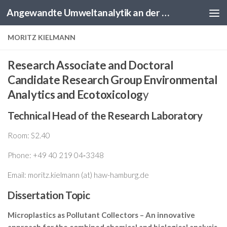
Angewandte Umweltanalytik an der HAW Hamburg
Skip to content
MORITZ KIELMANN
Research Associate and Doctoral
Candidate Research Group Environmental
Analytics and Ecotoxicolog
y
Technical Head of the Research Laboratory
Room: S2.40
Phone: +49 40 219 04‑3348
Email: moritz.kielmann (at) haw-hamburg.de
Dissertation Topic
Microplastics as Pollutant Collectors – An innovative