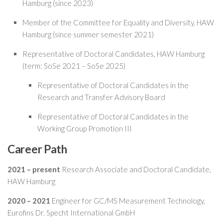
Hamburg (since 2023)
Member of the Committee for Equality and Diversity, HAW
Hamburg (since summer semester 2021)
Representative of Doctoral Candidates, HAW Hamburg
(term: SoSe 2021 – SoSe 2025)
Representative of Doctoral Candidates in the
Research and Transfer Advisory Board
Representative of Doctoral Candidates in the
Working Group Promotion III
Career Path
2021 – present
Research Associate and Doctoral Candidate,
HAW Hamburg
2020 – 2021
Engineer for GC/MS Measurement Technology,
Eurofins Dr. Specht International GmbH