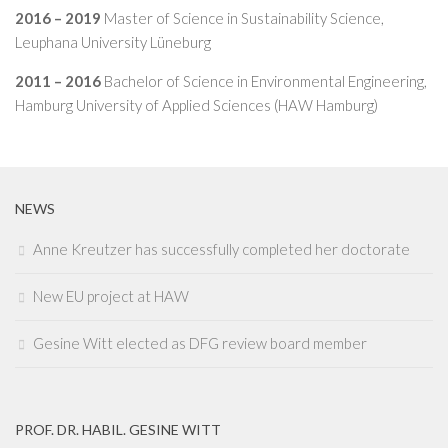
2016 – 2019
Master of Science in Sustainability Science,
Leuphana University Lüneburg
2011 – 2016
Bachelor of Science in Environmental Engineering,
Hamburg University of Applied Sciences (HAW Hamburg)
NEWS
Anne Kreutzer has successfully completed her doctorate
New EU project at HAW
Gesine Witt elected as DFG review board member
PROF. DR. HABIL. GESINE WITT