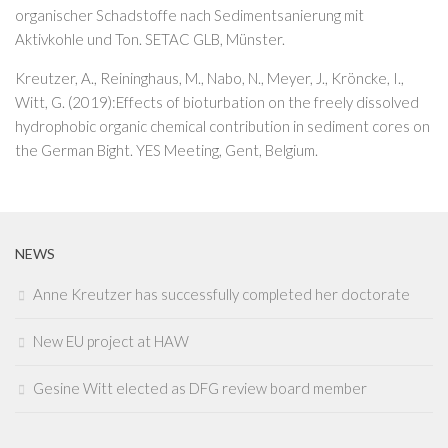
organischer Schadstoffe nach Sedimentsanierung mit
Aktivkohle und Ton. SETAC GLB, Münster.
Kreutzer, A., Reininghaus, M., Nabo, N., Meyer, J., Kröncke, I.,
Witt, G. (2019):Effects of bioturbation on the freely dissolved
hydrophobic organic chemical contribution in sediment cores on
the German Bight. YES Meeting, Gent, Belgium.
NEWS
Anne Kreutzer has successfully completed her doctorate
New EU project at HAW
Gesine Witt elected as DFG review board member