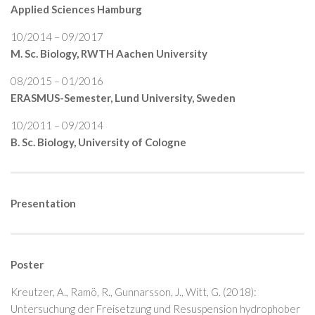
Applied Sciences Hamburg
10/2014 – 09/2017
M. Sc. Biology, RWTH Aachen University
08/2015 – 01/2016
ERASMUS-Semester, Lund University, Sweden
10/2011 – 09/2014
B. Sc. Biology, University of Cologne
Presentation
Poster
Kreutzer, A., Ramö, R., Gunnarsson, J., Witt, G. (2018):
Untersuchung der Freisetzung und Resuspension hydrophober