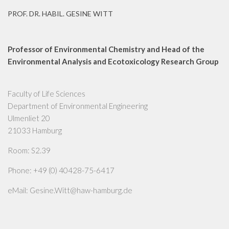
PROF. DR. HABIL. GESINE WITT
Professor of Environmental Chemistry and Head of the
Environmental Analysis and Ecotoxicology Research Group
Faculty of Life Sciences
Department of Environmental Engineering
Ulmenliet 20
21033 Hamburg
Room: S2.39
Phone: +49 (0) 40428-75-6417
eMail: Gesine.Witt@haw-hamburg.de