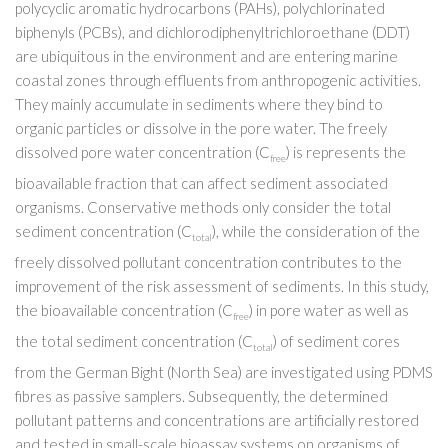
polycyclic aromatic hydrocarbons (PAHs), polychlorinated
biphenyls (PCBs), and dichlorodiphenyltrichloroethane (DDT)
are ubiquitous in the environment and are entering marine
coastal zones through effluents from anthropogenic activities.
They mainly accumulate in sediments where they bind to
organic particles or dissolve in the pore water. The freely
dissolved pore water concentration (C
) is represents the
free
bioavailable fraction that can affect sediment associated
organisms. Conservative methods only consider the total
sediment concentration (C
), while the consideration of the
total
freely dissolved pollutant concentration contributes to the
improvement of the risk assessment of sediments. In this study,
the bioavailable concentration (C
) in pore water as well as
free
the total sediment concentration (C
) of sediment cores
total
from the German Bight (North Sea) are investigated using PDMS
fibres as passive samplers. Subsequently, the determined
pollutant patterns and concentrations are artificially restored
and tested in small-scale bioassay systems on organisms of