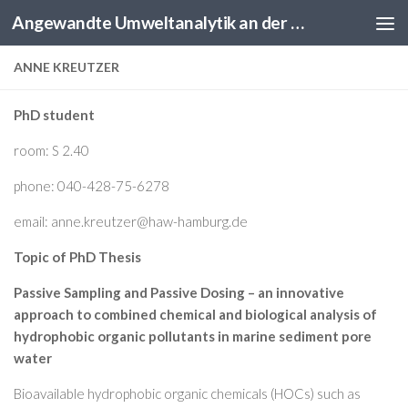
Angewandte Umweltanalytik an der HAW Hamburg
Skip to content
ANNE KREUTZER
PhD student
room: S 2.40
phone: 040-428-75-6278
email: anne.kreutzer@haw-hamburg.de
Topic of PhD Thesis
Passive Sampling and Passive Dosing – an innovative
approach to combined chemical and biological analysis of
hydrophobic organic pollutants in marine sediment pore
water
Bioavailable hydrophobic organic chemicals (HOCs) such as