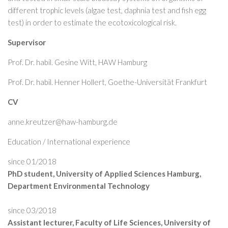
different trophic levels (algae test, daphnia test and fish egg
test) in order to estimate the ecotoxicological risk.
Supervisor
Prof. Dr. habil. Gesine Witt, HAW Hamburg
Prof. Dr. habil. Henner Hollert, Goethe-Universität Frankfurt
CV
anne.kreutzer@haw-hamburg.de
Education / International experience
since 01/2018
PhD student, University of Applied Sciences Hamburg,
Department Environmental Technology
since 03/2018
Assistant lecturer, Faculty of Life Sciences, University of